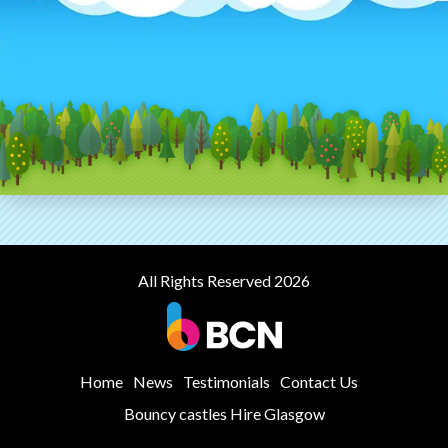
All Rights Reserved 2026
Home
News
Testimonials
Contact Us
Bouncy castles Hire Glasgow