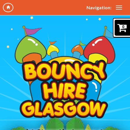
Navigation:
0