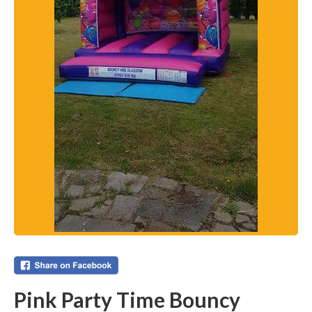
Pink Party Time Bouncy