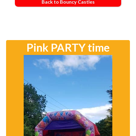
Back to Bouncy Castles
Pink PARTY time