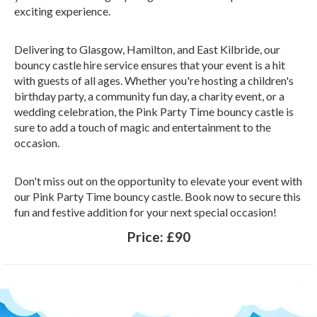
exciting experience.
Delivering to Glasgow, Hamilton, and East Kilbride, our
bouncy castle hire service ensures that your event is a hit
with guests of all ages. Whether you're hosting a children's
birthday party, a community fun day, a charity event, or a
wedding celebration, the Pink Party Time bouncy castle is
sure to add a touch of magic and entertainment to the
occasion.
Don't miss out on the opportunity to elevate your event with
our Pink Party Time bouncy castle. Book now to secure this
fun and festive addition for your next special occasion!
Price:
£90