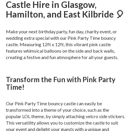
Castle Hire in Glasgow,
Hamilton, and East Kilbride 🎈
Make your next birthday party, fun day, charity event, or
wedding extra special with our Pink Party Time bouncy
castle. Measuring 12ft x 12ft, this vibrant pink castle
features whimsical balloons on the side and back walls,
creating a festive and fun atmosphere for all your guests.
Transform the Fun with Pink Party
Time!
Our Pink Party Time bouncy castle can easily be
transformed into a theme of your choice, such as the
popular LOL theme, by simply attaching velcro side stickers.
This versatility allows you to customize the castle to suit
your event and delight your guests with a unique and